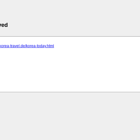
ved
-korea-travel.de/korea-today.html