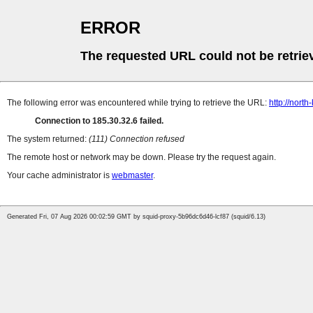
ERROR
The requested URL could not be retrie
The following error was encountered while trying to retrieve the URL:
http://north
Connection to 185.30.32.6 failed.
The system returned:
(111) Connection refused
The remote host or network may be down. Please try the request again.
Your cache administrator is
webmaster
.
Generated Fri, 07 Aug 2026 00:02:59 GMT by squid-proxy-5b96dc6d46-lcf87 (squid/6.13)